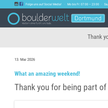


Folge uns auf Social Media! · Mo bis Fr: 07:00 – 23:00 · S
Thank yo
13. Mai 2026
What an amazing weekend!
Thank you for being part of