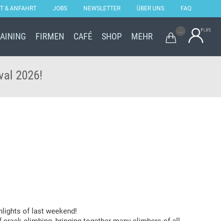
T & ANFAHRT
JOBS
NEWSLETTER
ÜBER UNS
FAQ
Skip
...
RAINING
FIRMEN
CAFÉ
SHOP
MEHR

to
content
val 2026!
hlights of last weekend!