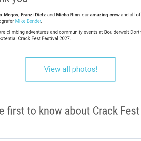
x Megos, Franzi Dietz
and
Micha Rinn
, our
amazing crew
and all o
tografer
Mike Bender
.
re climbing adventures and community events at Boulderwelt Dortm
otential Crack Fest Festival 2027.
View all photos!
e first to know about Crack Fes