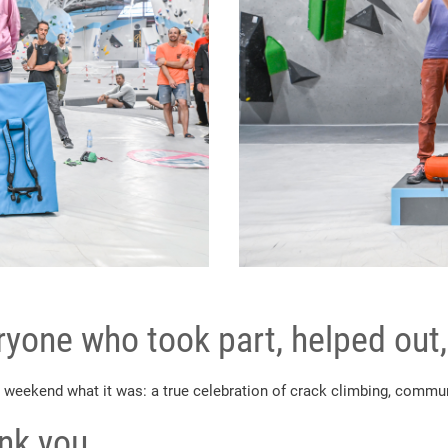
yone who took part, helped out,
 weekend what it was: a true celebration of crack climbing, communi
ank you