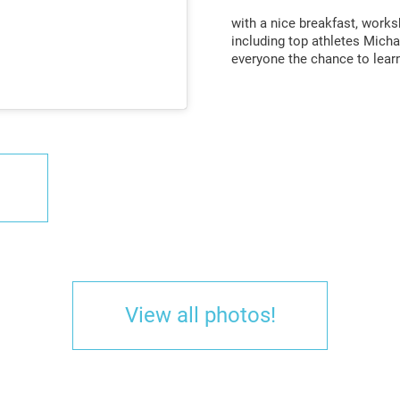
with a nice breakfast, work
including top athletes Micha
everyone the chance to lear
View all photos!