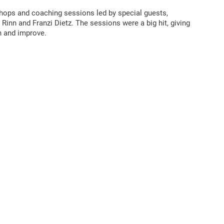
shops and coaching sessions led by special guests,
 Rinn and Franzi Dietz. The sessions were a big hit, giving
n and improve.