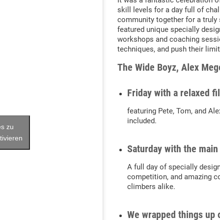
It was a fantastic celebration o
skill levels for a day full of c
community together for a truly sp
featured unique specially desig
workshops and coaching session
techniques, and push their limit
The Wide Boyz, Alex Mego
Friday with a relaxed f
featuring Pete, Tom, and Ale
included.
es zu
tivieren
Saturday with the main
A full day of specially desig
competition, and amazing c
climbers alike.
We wrapped things up 