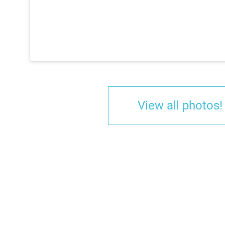
View all photos!