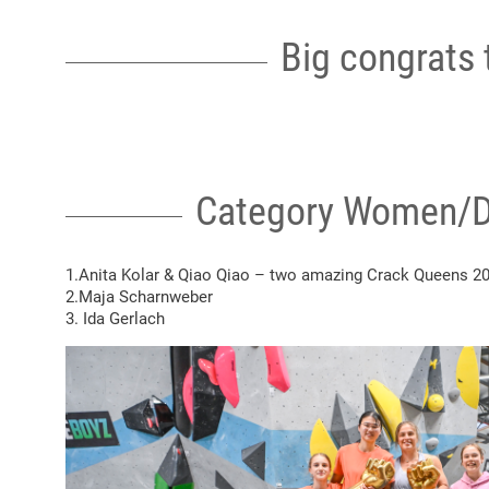
Big congrats t
Category Women/D
1.Anita Kolar &
Qiao Qiao
– two amazing Crack Queens 2
2.Maja Scharnweber
3. Ida Gerlach