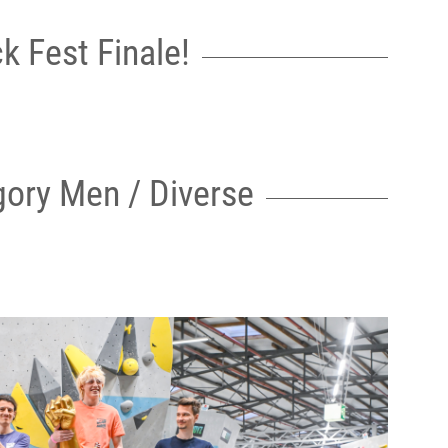
k Fest Finale!
ory Men / Diverse