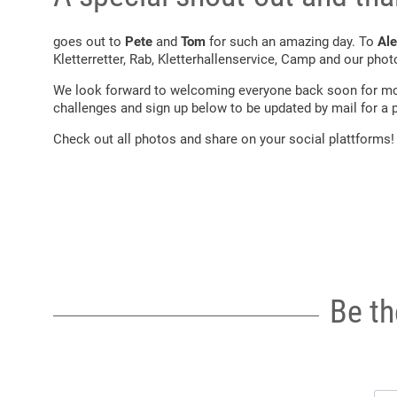
goes out to
Pete
and
Tom
for such an amazing day. To
Ale
Kletterretter, Rab, Kletterhallenservice, Camp and our pho
We look forward to welcoming everyone back soon for mo
challenges and sign up below to be updated by mail for a p
Check out all photos and share on your social plattforms!
Be th