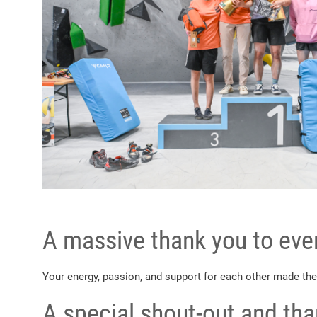
A massive thank you to ever
Your energy, passion, and support for each other made the
A special shout-out and th