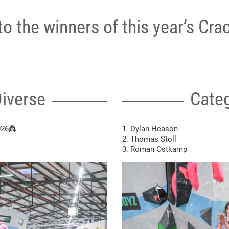
o the winners of this year’s Crac
iverse
Categ
026👸
1. Dylan Heason
2. Thomas Stoll
3. Roman Ostkamp