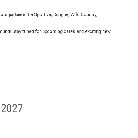
f our
partners
: La Sportiva, Rungne, Wild Country,
und! Stay tuned for upcoming dates and exciting new
t 2027