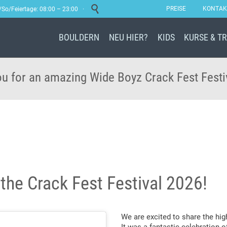

PREISE
KONTAK
a/So/Feiertage: 08:00 – 23:00 ·
BOULDERN
NEU HIER?
KIDS
KURSE & T
u for an amazing Wide Boyz Crack Fest Festi
 the Crack Fest Festival 2026!
We are excited to share the hig