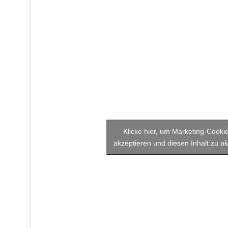
Klicke hier, um Marketing-Cooki
akzeptieren und diesen Inhalt zu ak