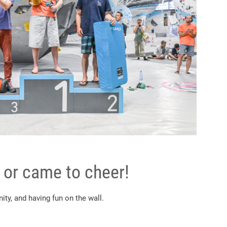
 or came to cheer!
ty, and having fun on the wall.