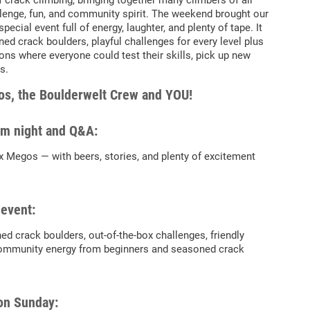
f crack climbing, bringing together many climbers of all
hallenge, fun, and community spirit. The weekend brought our
ecial event full of energy, laughter, and plenty of tape. It
ned crack boulders, playful challenges for every level plus
s where everyone could test their skills, pick up new
s.
s, the Boulderwelt Crew and YOU!
ilm night and Q&A:
x Megos — with beers, stories, and plenty of excitement
 event:
ned crack boulders, out-of-the-box challenges, friendly
ommunity energy from beginners and seasoned crack
on Sunday: